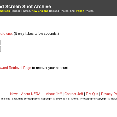
oad Screen Shot Archive
merican
Railroad Photos,
New England
Railroad Photos, and
Transit
Photos!
eate one
. (It only takes a few seconds.)
sword Retrieval Page
to recover your account.
News
|
About NERAIL
|
About Jeff
|
Contact Jeff
|
F.A.Q.'s
|
Privacy Po
This site, excluding photographs, copyright © 2016 Jeff S. Morris. Photographs copyright © indi