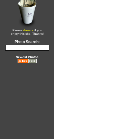
Please
donate
if you
enjoy this site. Thanks!
Photo Search:
Newest Photos