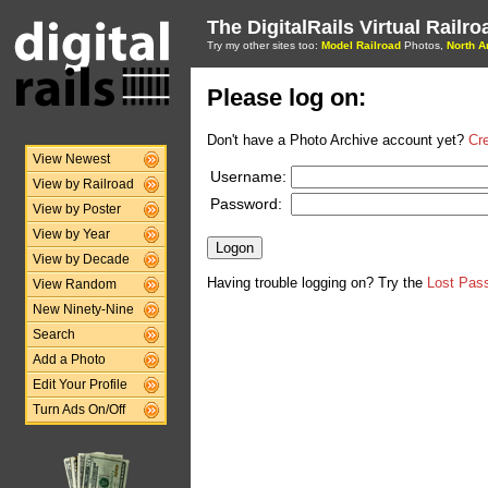
The DigitalRails Virtual Railr
Try my other sites too:
Model Railroad
Photos,
North A
Please log on:
Don't have a Photo Archive account yet?
Cr
View Newest
Username:
View by Railroad
Password:
View by Poster
View by Year
View by Decade
Having trouble logging on? Try the
Lost Pas
View Random
New Ninety-Nine
Search
Add a Photo
Edit Your Profile
Turn Ads On/Off