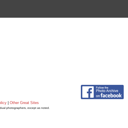
licy
|
Other Great Sites
vidual photographers, except as noted.