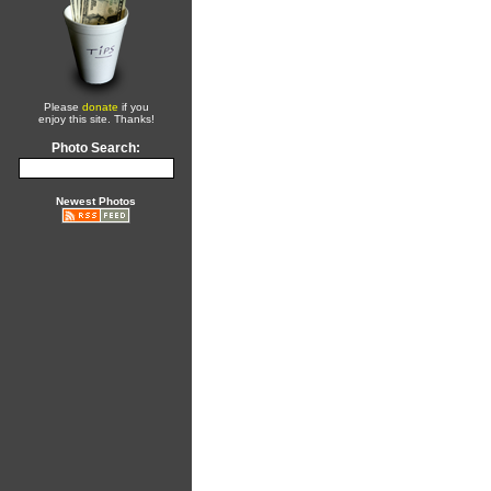
Please
donate
if you
enjoy this site. Thanks!
Photo Search:
Newest Photos