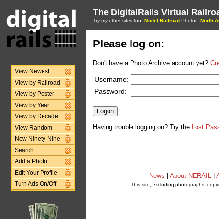
The DigitalRails Virtual Railr
Try my other sites too:
Model Railroad
Photos,
North A
Please log on:
Don't have a Photo Archive account yet?
Cr
View Newest
Username:
View by Railroad
Password:
View by Poster
View by Year
View by Decade
Having trouble logging on? Try the
Lost Pas
View Random
New Ninety-Nine
Search
Add a Photo
Edit Your Profile
News
|
About NERAIL
|
A
Turn Ads On/Off
This site, excluding photographs, copy