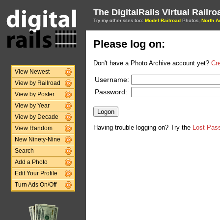
The DigitalRails Virtual Railr
Try my other sites too:
Model Railroad
Photos,
North A
Please log on:
Don't have a Photo Archive account yet?
Cr
View Newest
Username:
View by Railroad
Password:
View by Poster
View by Year
View by Decade
Having trouble logging on? Try the
Lost Pas
View Random
New Ninety-Nine
Search
Add a Photo
Edit Your Profile
Turn Ads On/Off