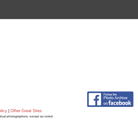
licy
|
Other Great Sites
vidual photographers, except as noted.