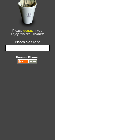
Please
donate
if you
enjoy this site. Thanks!
Photo Search:
Newest Photos