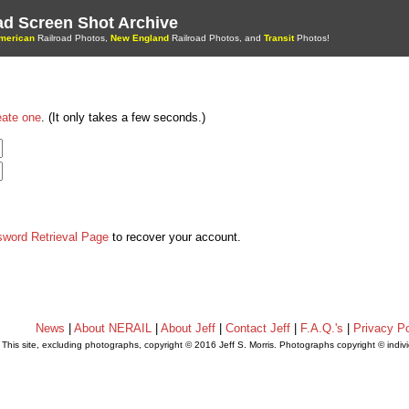
oad Screen Shot Archive
merican
Railroad Photos,
New England
Railroad Photos, and
Transit
Photos!
eate one
. (It only takes a few seconds.)
sword Retrieval Page
to recover your account.
News
|
About NERAIL
|
About Jeff
|
Contact Jeff
|
F.A.Q.'s
|
Privacy Po
This site, excluding photographs, copyright © 2016 Jeff S. Morris. Photographs copyright © indi