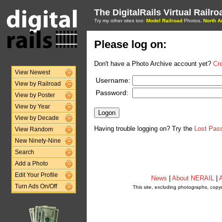
The DigitalRails Virtual Railr
Try my other sites too:
Model Railroad
Photos,
North A
Please log on:
Don't have a Photo Archive account yet?
Cr
View Newest
Username:
View by Railroad
Password:
View by Poster
View by Year
View by Decade
Having trouble logging on? Try the
Lost Pas
View Random
New Ninety-Nine
Search
Add a Photo
Edit Your Profile
News
|
About NERAIL
|
A
Turn Ads On/Off
This site, excluding photographs, copy