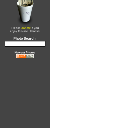
Please
donate
if you
enjoy this site. Thanks!
Photo Search:
Newest Photos