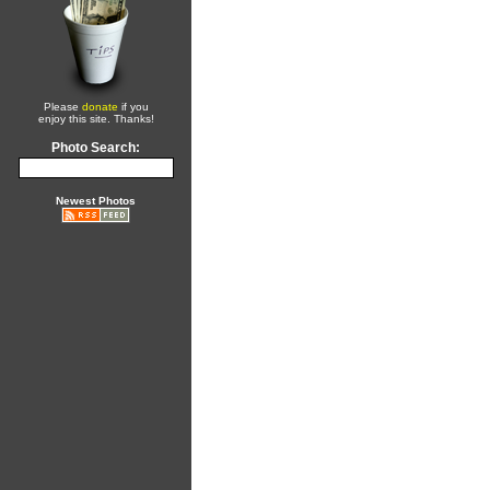
Please
donate
if you
enjoy this site. Thanks!
Photo Search:
Newest Photos