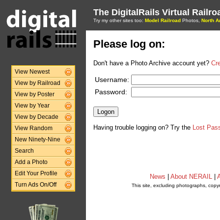
The DigitalRails Virtual Railr
Try my other sites too:
Model Railroad
Photos,
North A
Please log on:
Don't have a Photo Archive account yet?
Cr
View Newest
Username:
View by Railroad
Password:
View by Poster
View by Year
View by Decade
Having trouble logging on? Try the
Lost Pas
View Random
New Ninety-Nine
Search
Add a Photo
Edit Your Profile
News
|
About NERAIL
|
A
Turn Ads On/Off
This site, excluding photographs, copy