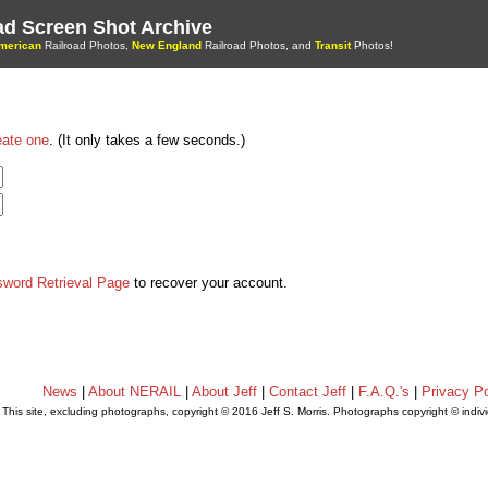
oad Screen Shot Archive
merican
Railroad Photos,
New England
Railroad Photos, and
Transit
Photos!
eate one
. (It only takes a few seconds.)
sword Retrieval Page
to recover your account.
News
|
About NERAIL
|
About Jeff
|
Contact Jeff
|
F.A.Q.'s
|
Privacy Po
This site, excluding photographs, copyright © 2016 Jeff S. Morris. Photographs copyright © indi