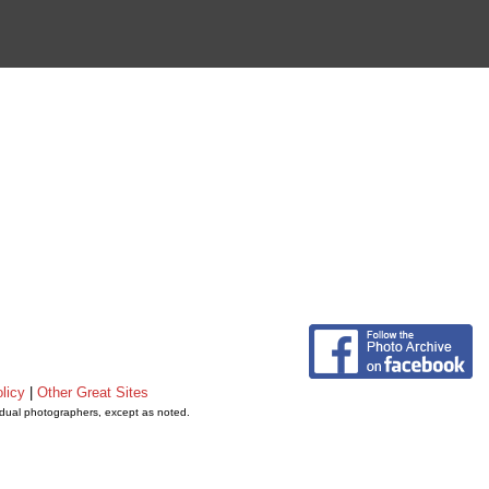
licy
|
Other Great Sites
vidual photographers, except as noted.