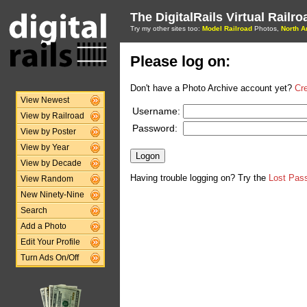
The DigitalRails Virtual Railr
Try my other sites too:
Model Railroad
Photos,
North A
Please log on:
Don't have a Photo Archive account yet?
Cr
View Newest
Username:
View by Railroad
Password:
View by Poster
View by Year
View by Decade
Having trouble logging on? Try the
Lost Pas
View Random
New Ninety-Nine
Search
Add a Photo
Edit Your Profile
Turn Ads On/Off