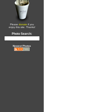
Please
donate
if you
enjoy this site. Thanks!
Photo Search:
Newest Photos