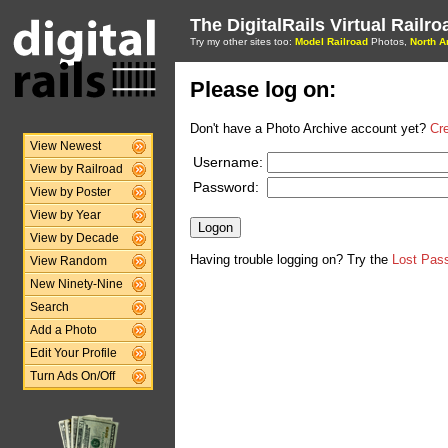
The DigitalRails Virtual Railr
Try my other sites too:
Model Railroad
Photos,
North A
Please log on:
Don't have a Photo Archive account yet?
Cr
View Newest
Username:
View by Railroad
Password:
View by Poster
View by Year
View by Decade
Having trouble logging on? Try the
Lost Pas
View Random
New Ninety-Nine
Search
Add a Photo
Edit Your Profile
Turn Ads On/Off