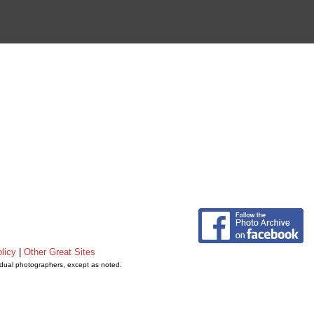
licy
|
Other Great Sites
vidual photographers, except as noted.