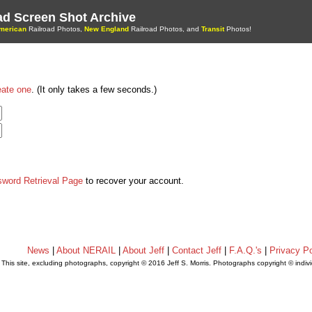
oad Screen Shot Archive
merican
Railroad Photos,
New England
Railroad Photos, and
Transit
Photos!
eate one
. (It only takes a few seconds.)
sword Retrieval Page
to recover your account.
News
|
About NERAIL
|
About Jeff
|
Contact Jeff
|
F.A.Q.'s
|
Privacy Po
This site, excluding photographs, copyright © 2016 Jeff S. Morris. Photographs copyright © indi