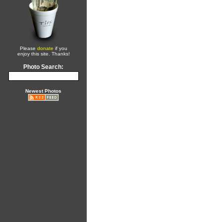
Please
donate
if you
enjoy this site. Thanks!
Photo Search:
Newest Photos