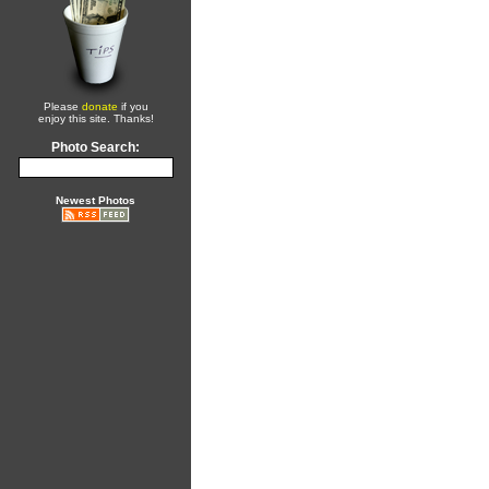
Please
donate
if you
enjoy this site. Thanks!
Photo Search:
Newest Photos