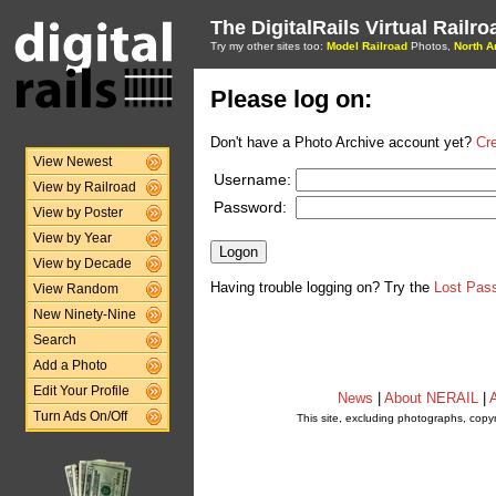
The DigitalRails Virtual Railr
Try my other sites too:
Model Railroad
Photos,
North A
Please log on:
Don't have a Photo Archive account yet?
Cr
View Newest
Username:
View by Railroad
Password:
View by Poster
View by Year
View by Decade
Having trouble logging on? Try the
Lost Pas
View Random
New Ninety-Nine
Search
Add a Photo
Edit Your Profile
News
|
About NERAIL
|
A
Turn Ads On/Off
This site, excluding photographs, copy