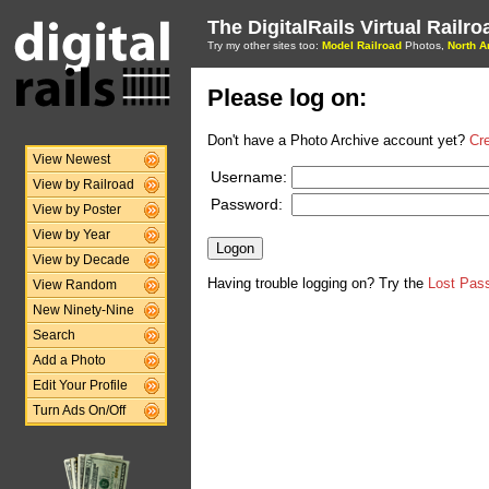
The DigitalRails Virtual Railr
Try my other sites too:
Model Railroad
Photos,
North A
Please log on:
Don't have a Photo Archive account yet?
Cr
View Newest
Username:
View by Railroad
Password:
View by Poster
View by Year
View by Decade
Having trouble logging on? Try the
Lost Pas
View Random
New Ninety-Nine
Search
Add a Photo
Edit Your Profile
Turn Ads On/Off