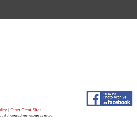
licy
|
Other Great Sites
vidual photographers, except as noted.