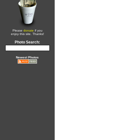
Please
donate
if you
enjoy this site. Thanks!
Photo Search:
Newest Photos