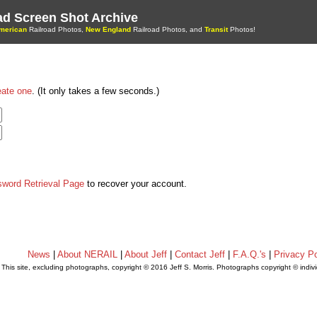
oad Screen Shot Archive
merican
Railroad Photos,
New England
Railroad Photos, and
Transit
Photos!
eate one
. (It only takes a few seconds.)
sword Retrieval Page
to recover your account.
News
|
About NERAIL
|
About Jeff
|
Contact Jeff
|
F.A.Q.'s
|
Privacy Po
This site, excluding photographs, copyright © 2016 Jeff S. Morris. Photographs copyright © indi