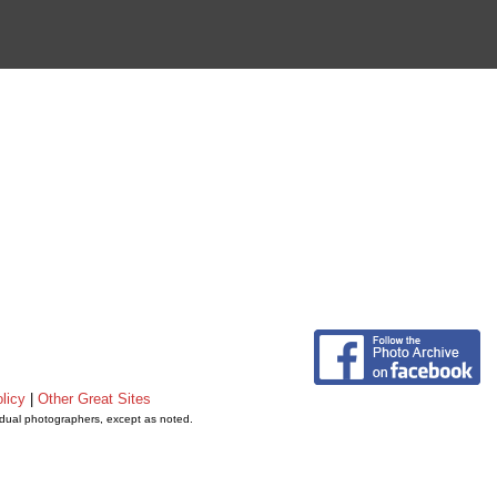
licy
|
Other Great Sites
vidual photographers, except as noted.