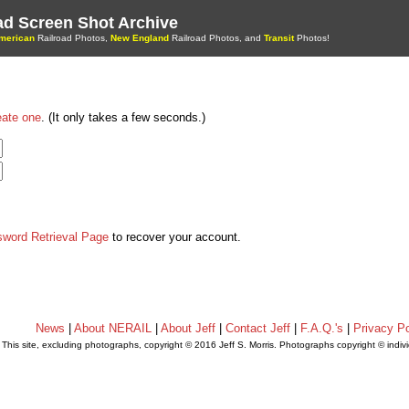
oad Screen Shot Archive
merican
Railroad Photos,
New England
Railroad Photos, and
Transit
Photos!
eate one
. (It only takes a few seconds.)
sword Retrieval Page
to recover your account.
News
|
About NERAIL
|
About Jeff
|
Contact Jeff
|
F.A.Q.'s
|
Privacy Po
This site, excluding photographs, copyright © 2016 Jeff S. Morris. Photographs copyright © indi