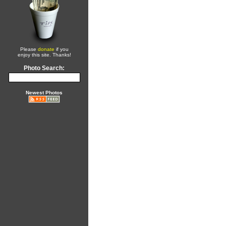
Please
donate
if you
enjoy this site. Thanks!
Photo Search:
Newest Photos