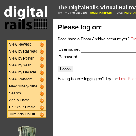
The DigitalRails Virtual Railr
Try my other sites too:
Model Railroad
Photos,
North A
Please log on:
Don't have a Photo Archive account yet?
Cr
View Newest
Username:
View by Railroad
Password:
View by Poster
View by Year
View by Decade
Having trouble logging on? Try the
Lost Pas
View Random
New Ninety-Nine
Search
Add a Photo
Edit Your Profile
Turn Ads On/Off