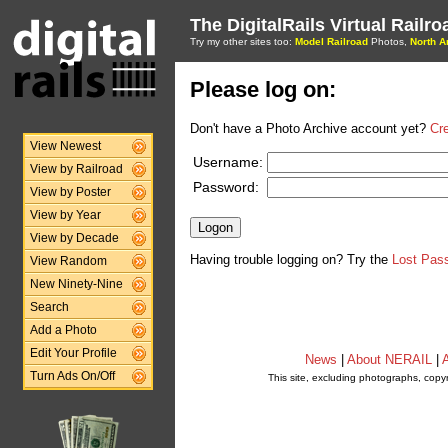
The DigitalRails Virtual Railr
Try my other sites too:
Model Railroad
Photos,
North A
Please log on:
Don't have a Photo Archive account yet?
Cr
View Newest
Username:
View by Railroad
Password:
View by Poster
View by Year
View by Decade
Having trouble logging on? Try the
Lost Pas
View Random
New Ninety-Nine
Search
Add a Photo
Edit Your Profile
News
|
About NERAIL
|
A
Turn Ads On/Off
This site, excluding photographs, copy