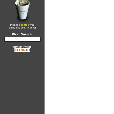
Please
donate
if you
enjoy this site. Thanks!
Photo Search:
Newest Photos