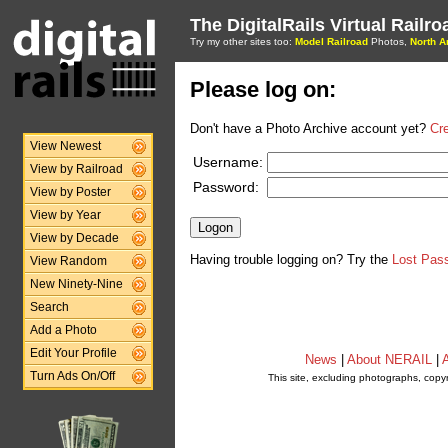
The DigitalRails Virtual Railr
Try my other sites too:
Model Railroad
Photos,
North A
Please log on:
Don't have a Photo Archive account yet?
Cr
View Newest
Username:
View by Railroad
Password:
View by Poster
View by Year
View by Decade
Having trouble logging on? Try the
Lost Pas
View Random
New Ninety-Nine
Search
Add a Photo
Edit Your Profile
News
|
About NERAIL
|
A
Turn Ads On/Off
This site, excluding photographs, copy