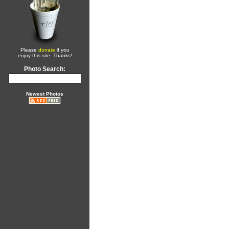
Please
donate
if you
enjoy this site. Thanks!
Photo Search:
Newest Photos