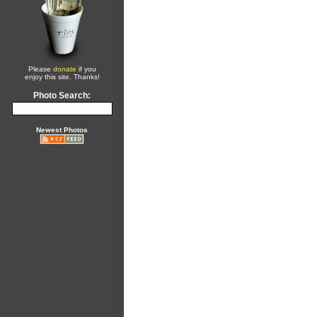
Please
donate
if you
enjoy this site. Thanks!
Photo Search:
Newest Photos