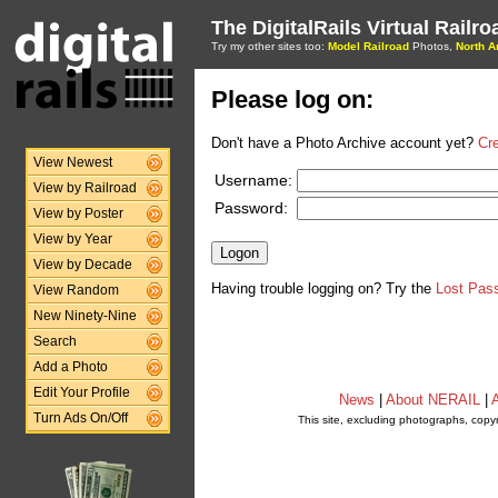
The DigitalRails Virtual Railr
Try my other sites too:
Model Railroad
Photos,
North A
Please log on:
Don't have a Photo Archive account yet?
Cr
View Newest
Username:
View by Railroad
Password:
View by Poster
View by Year
View by Decade
Having trouble logging on? Try the
Lost Pas
View Random
New Ninety-Nine
Search
Add a Photo
Edit Your Profile
News
|
About NERAIL
|
A
Turn Ads On/Off
This site, excluding photographs, copy