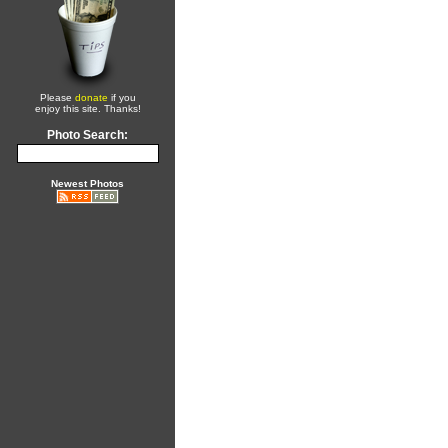
Please
donate
if you
enjoy this site. Thanks!
Photo Search:
Newest Photos