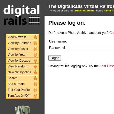
The DigitalRails Virtual Railr
Try my other sites too:
Model Railroad
Photos,
North A
Please log on:
Don't have a Photo Archive account yet?
Cr
View Newest
Username:
View by Railroad
Password:
View by Poster
View by Year
View by Decade
Having trouble logging on? Try the
Lost Pas
View Random
New Ninety-Nine
Search
Add a Photo
Edit Your Profile
Turn Ads On/Off