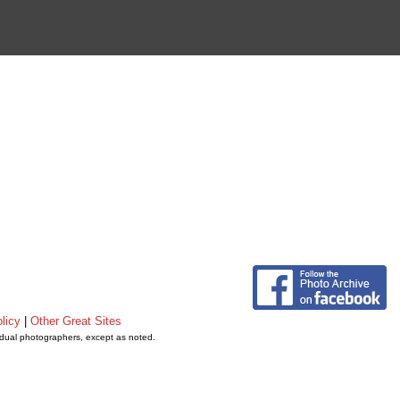
licy
|
Other Great Sites
vidual photographers, except as noted.