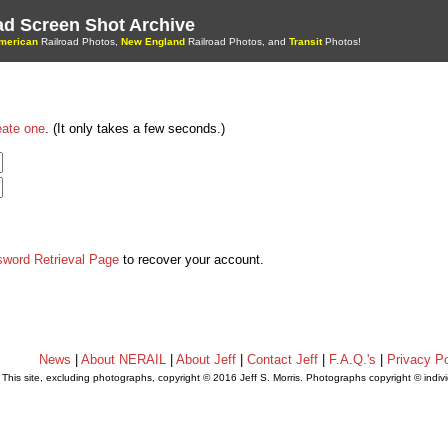
oad Screen Shot Archive
merican
Railroad Photos,
New England
Railroad Photos, and
Transit
Photos!
eate one
. (It only takes a few seconds.)
sword Retrieval Page
to recover your account.
News
|
About NERAIL
|
About Jeff
|
Contact Jeff
|
F.A.Q.'s
|
Privacy Po
This site, excluding photographs, copyright © 2016 Jeff S. Morris. Photographs copyright © indi