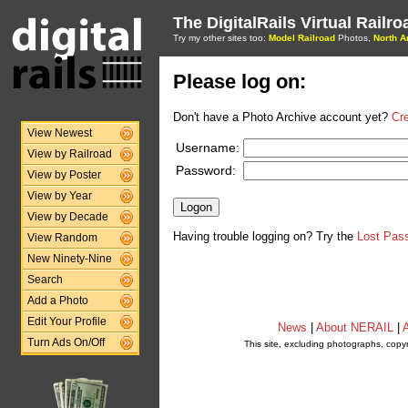
The DigitalRails Virtual Railr
Try my other sites too:
Model Railroad
Photos,
North A
Please log on:
Don't have a Photo Archive account yet?
Cr
View Newest
Username:
View by Railroad
Password:
View by Poster
View by Year
View by Decade
Having trouble logging on? Try the
Lost Pas
View Random
New Ninety-Nine
Search
Add a Photo
Edit Your Profile
News
|
About NERAIL
|
A
Turn Ads On/Off
This site, excluding photographs, copy