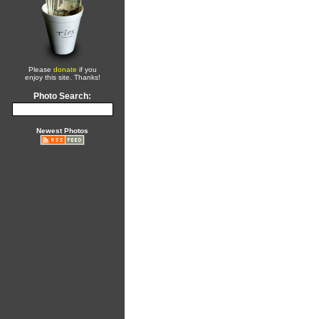
Please
donate
if you
enjoy this site. Thanks!
Photo Search:
Newest Photos