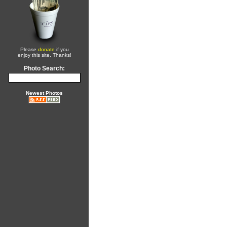
Please
donate
if you
enjoy this site. Thanks!
Photo Search:
Newest Photos