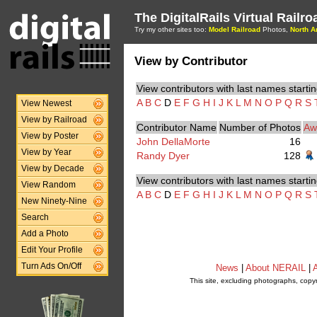
The DigitalRails Virtual Railr
Try my other sites too:
Model Railroad
Photos,
North A
View by Contributor
View contributors with last names startin
A
B
C
D
E
F
G
H
I
J
K
L
M
N
O
P
Q
R
S
View Newest
View by Railroad
Contributor Name
Number of Photos
Aw
View by Poster
John DellaMorte
16
View by Year
Randy Dyer
128
View by Decade
View contributors with last names startin
View Random
A
B
C
D
E
F
G
H
I
J
K
L
M
N
O
P
Q
R
S
New Ninety-Nine
Search
Add a Photo
Edit Your Profile
Turn Ads On/Off
News
|
About NERAIL
|
A
This site, excluding photographs, copy