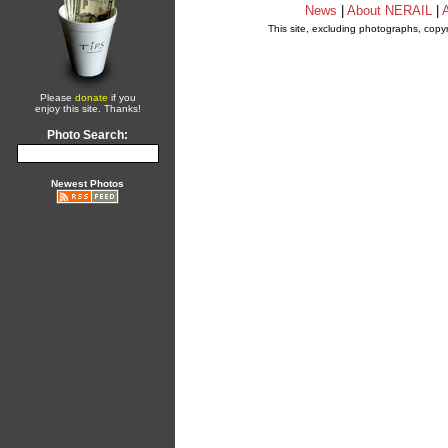
News
|
About NERAIL
|
A
This site, excluding photographs, copy
Please
donate
if you
enjoy this site. Thanks!
Photo Search:
Newest Photos