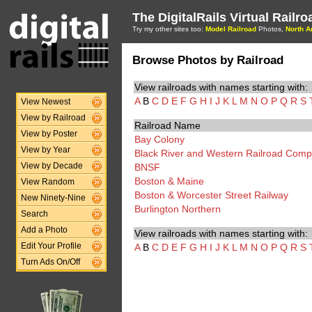
The DigitalRails Virtual Railr
Try my other sites too:
Model Railroad
Photos,
North A
Browse Photos by Railroad
View railroads with names starting with:
A
B
C
D
E
F
G
H
I
J
K
L
M
N
O
P
Q
R
S
View Newest
View by Railroad
Railroad Name
View by Poster
Bay Colony
View by Year
Black River and Western Railroad Com
BNSF
View by Decade
Boston & Maine
View Random
Boston & Worcester Street Railway
New Ninety-Nine
Burlington Northern
Search
Add a Photo
View railroads with names starting with:
A
B
C
D
E
F
G
H
I
J
K
L
M
N
O
P
Q
R
S
Edit Your Profile
Turn Ads On/Off