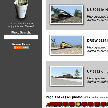
NS 8099 in 
Photographed F
Added to archi
Please
donate
if you
enjoy this site. Thanks!
Photo Search:
DRGW 5624 i
Newest Photos
Photographed 
Added to archi
UP 6392 on 
Photographed 
Added to archi
Page 3 of 74 (370 photos)
(Click on the train c