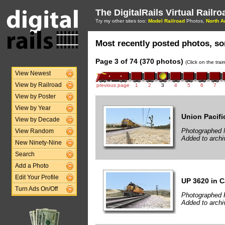
The DigitalRails Virtual Railr
Try my other sites too:
Model Railroad
Photos,
North A
Most recently posted photos, sor
Page 3 of 74 (370 photos)
(Click on the tra
View Newest
View by Railroad
previous page
1
2
3
4
5
6
7
View by Poster
View by Year
Union Pacifi
View by Decade
Photographed 
View Random
Added to archi
New Ninety-Nine
Search
Add a Photo
Edit Your Profile
UP 3620 in 
Turn Ads On/Off
Photographed 
Added to archi