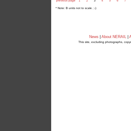
previous page
1
2
3
4
5
6
7
* Note: B units not to scale. ;-)
News
|
About NERAIL
|
A
This site, excluding photographs, copy