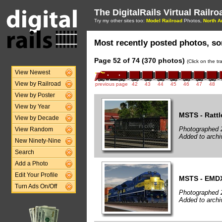
The DigitalRails Virtual Railr
Try my other sites too:
Model Railroad
Photos,
North A
Most recently posted photos, sor
Page 52 of 74 (370 photos)
(Click on the t
View Newest
View by Railroad
previous page
42
43
44
45
46
47
48
View by Poster
View by Year
MSTS - Rattl
View by Decade
Photographed 
View Random
Added to archi
New Ninety-Nine
Search
Add a Photo
Edit Your Profile
MSTS - EMD
Turn Ads On/Off
Photographed 
Added to archi