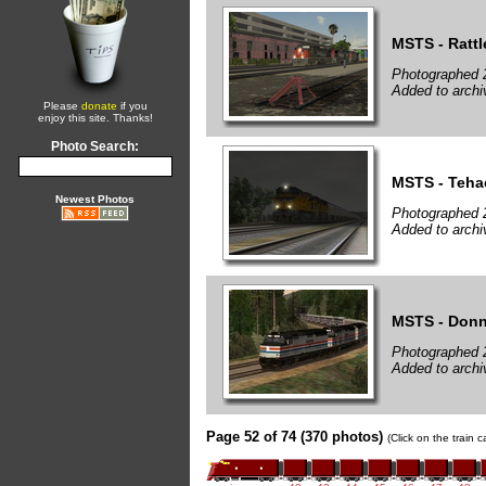
MSTS - Rattl
Photographed 
Added to archi
Please
donate
if you
enjoy this site. Thanks!
Photo Search:
MSTS - Teha
Newest Photos
Photographed 
Added to archi
MSTS - Donn
Photographed 
Added to archi
Page 52 of 74 (370 photos)
(Click on the train 