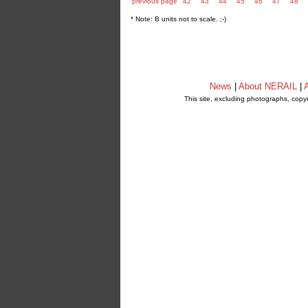
previous page
42
43
44
45
46
47
48
* Note: B units not to scale. ;-)
News
|
About NERAIL
|
A
This site, excluding photographs, copy