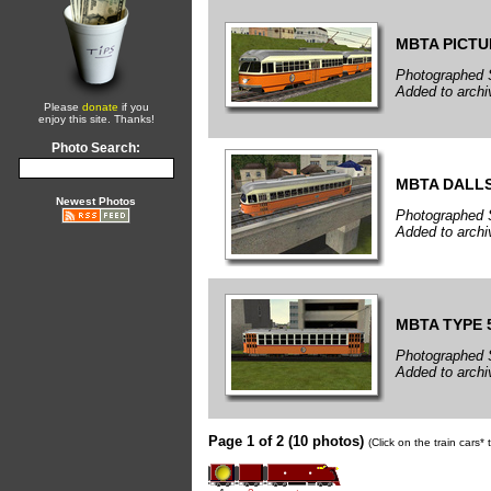
MBTA PICT
Photographed 
Added to arch
Please
donate
if you
enjoy this site. Thanks!
Photo Search:
MBTA DALL
Newest Photos
Photographed 
Added to arch
MBTA TYPE 
Photographed 
Added to arch
Page 1 of 2 (10 photos)
(Click on the train cars*