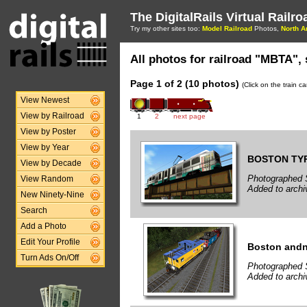
The DigitalRails Virtual Railr
Try my other sites too:
Model Railroad
Photos,
North A
All photos for railroad "MBTA", 
Page 1 of 2 (10 photos)
(Click on the train c
View Newest
View by Railroad
1
2
next page
View by Poster
View by Year
BOSTON TYP
View by Decade
Photographed 
View Random
Added to arch
New Ninety-Nine
Search
Add a Photo
Edit Your Profile
Boston and
Turn Ads On/Off
Photographed 
Added to arch