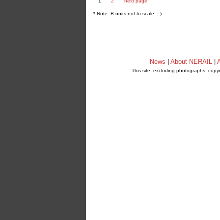
1
2
next page
* Note: B units not to scale. ;-)
News
|
About NERAIL
|
A
This site, excluding photographs, copy