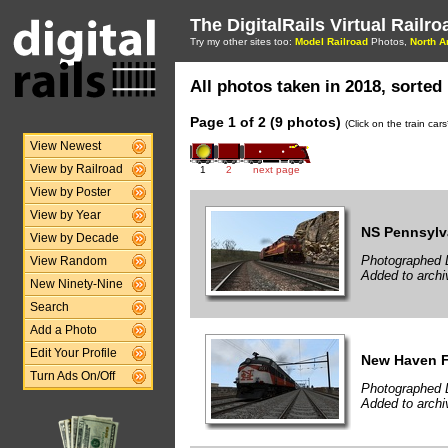
The DigitalRails Virtual Railr
Try my other sites too:
Model Railroad
Photos,
North A
All photos taken in 2018, sorted 
Page 1 of 2 (9 photos)
(Click on the train car
View Newest
View by Railroad
1
2
next page
View by Poster
View by Year
NS Pennsylva
View by Decade
Photographed 
View Random
Added to archi
New Ninety-Nine
Search
Add a Photo
Edit Your Profile
New Haven F
Turn Ads On/Off
Photographed 
Added to archi