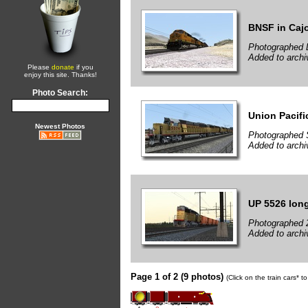
BNSF in Caj
Photographed 
Added to archi
Please
donate
if you
enjoy this site. Thanks!
Photo Search:
Union Pacifi
Newest Photos
Photographed 
Added to archi
UP 5526 lon
Photographed 
Added to archi
Page 1 of 2 (9 photos)
(Click on the train cars* 