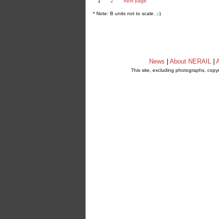
1
2
next page
* Note: B units not to scale. ;-)
News
|
About NERAIL
|
A
This site, excluding photographs, copy