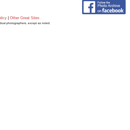
licy
|
Other Great Sites
vidual photographers, except as noted.