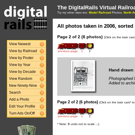
The DigitalRails Virtual Railr
Try my other sites too:
Model Railroad
Photos,
North A
All photos taken in 2006, sorted 
Page 2 of 2 (6 photos)
(Click on the train car
View Newest
View by Railroad
previous page
1
2
View by Poster
View by Year
Hand drawn 
View by Decade
Photographed 
View Random
Added to archi
New Ninety-Nine
Search
Add a Photo
Page 2 of 2 (6 photos)
(Click on the train cars* 
Edit Your Profile
Turn Ads On/Off
previous page
1
2
* Note: B units not to scale. ;-)