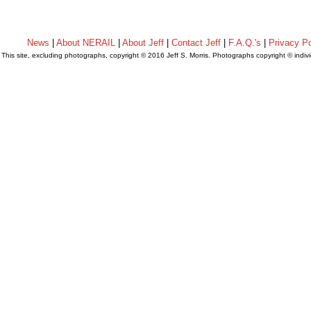
News
|
About NERAIL
|
About Jeff
|
Contact Jeff
|
F.A.Q.'s
|
Privacy Po
This site, excluding photographs, copyright © 2016 Jeff S. Morris. Photographs copyright © indi