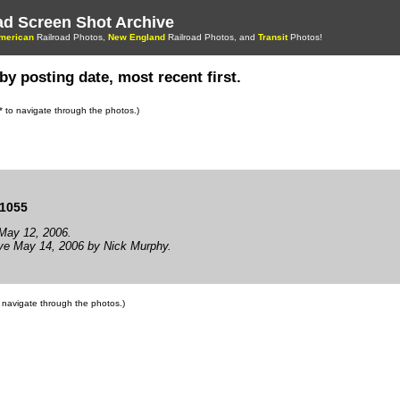
oad Screen Shot Archive
merican
Railroad Photos,
New England
Railroad Photos, and
Transit
Photos!
by posting date, most recent first.
s* to navigate through the photos.)
1055
May 12, 2006.
ve May 14, 2006 by Nick Murphy.
to navigate through the photos.)