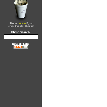
Please
donate
if you
enjoy this site. Thanks!
Photo Search:
Newest Photos