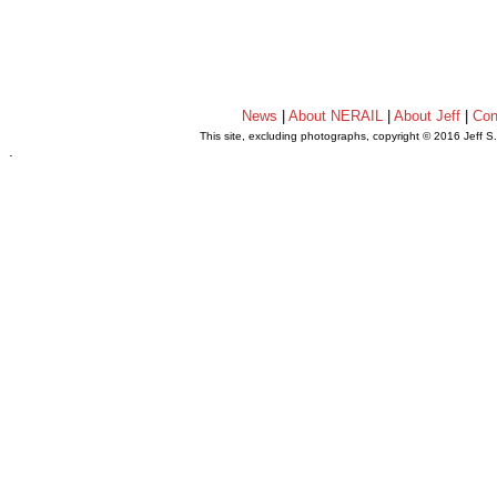
News
|
About NERAIL
|
About Jeff
|
Con
This site, excluding photographs, copyright © 2016 Jeff S
.