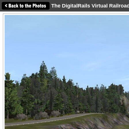
The DigitalRails Virtual Railro