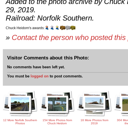
Added to the photo archive by Chuck 
29, 2019.
Railroad: Norfolk Southern.
Chuck Heidorn's awards:
»
Contact the person who posted this
Visitor Comments about this Photo:
No comments have been left yet.
You must be
logged on
to post comments.
12 More Norfolk Southern
154 More Photos from
16 More Photos from
304 Mor
Photos
Chuck Heidorn
2019
th