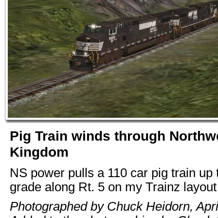
Pig Train winds through Northw
Kingdom
NS power pulls a 110 car pig train up 
grade along Rt. 5 on my Trainz layout
Photographed by Chuck Heidorn, Apri