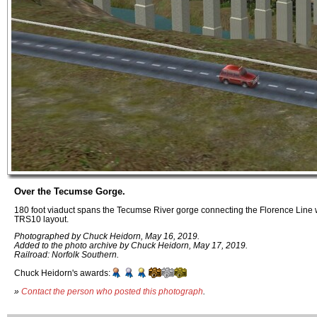
Over the Tecumse Gorge.
180 foot viaduct spans the Tecumse River gorge connecting the Florence Line 
TRS10 layout.
Photographed by Chuck Heidorn, May 16, 2019.
Added to the photo archive by Chuck Heidorn, May 17, 2019.
Railroad: Norfolk Southern.
Chuck Heidorn's awards:
»
Contact the person who posted this photograph
.