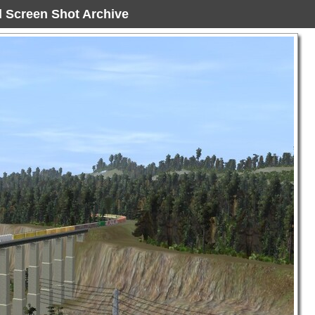
ad Screen Shot Archive