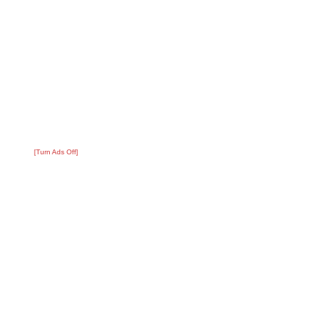
[Turn Ads Off]