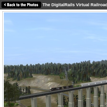
The DigitalRails Virtual Railro