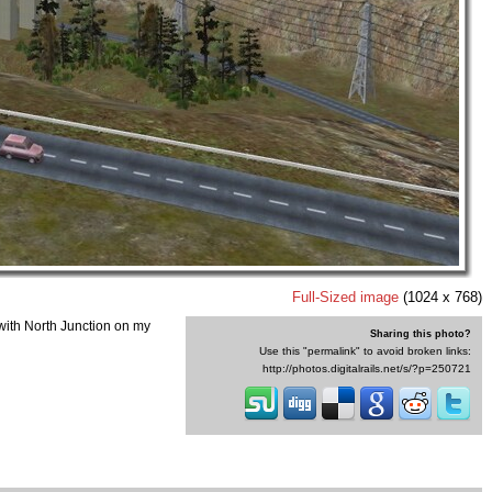
Full-Sized image
(1024 x 768)
with North Junction on my
Sharing this photo?
Use this "permalink" to avoid broken links:
http://photos.digitalrails.net/s/?p=250721