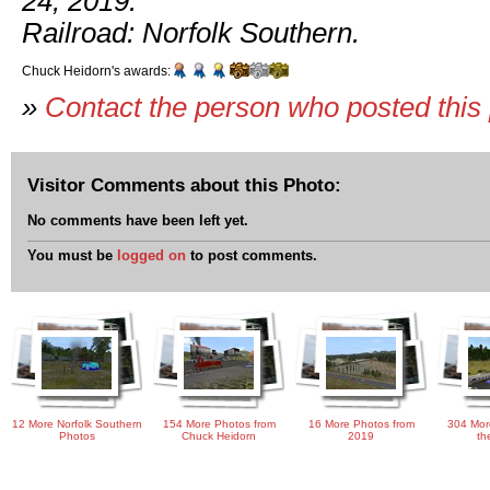
24, 2019.
Railroad: Norfolk Southern.
Chuck Heidorn's awards:
»
Contact the person who posted this
Visitor Comments about this Photo:
No comments have been left yet.
You must be
logged on
to post comments.
12 More Norfolk Southern
154 More Photos from
16 More Photos from
304 Mor
Photos
Chuck Heidorn
2019
th