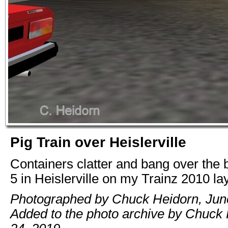
Pig Train over Heislerville
Containers clatter and bang over the 
5 in Heislerville on my Trainz 2010 la
Photographed by Chuck Heidorn, Jun
Added to the photo archive by Chuck