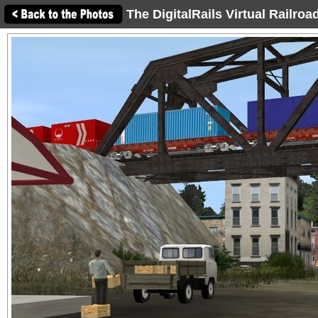
The DigitalRails Virtual Railro