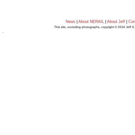
News
|
About NERAIL
|
About Jeff
|
Con
This site, excluding photographs, copyright © 2016 Jeff S
.