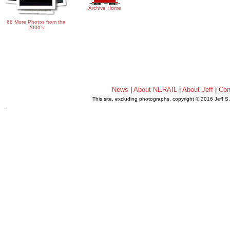
Archive Home
68 More Photos from the
2000's
News
|
About NERAIL
|
About Jeff
|
Con
This site, excluding photographs, copyright © 2016 Jeff S
.