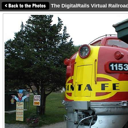
The DigitalRails Virtual Railro