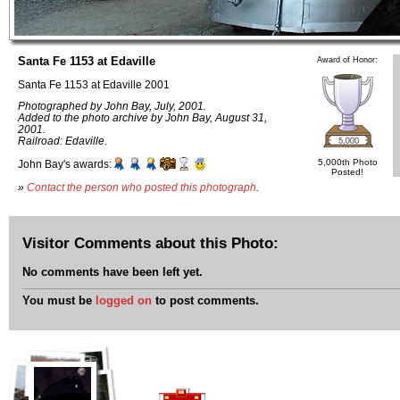
Santa Fe 1153 at Edaville
Award of Honor:
Santa Fe 1153 at Edaville 2001
Photographed by John Bay, July, 2001.
Added to the photo archive by John Bay, August 31,
2001.
Railroad: Edaville.
5,000th Photo
John Bay's awards:
Posted!
»
Contact the person who posted this photograph
.
Visitor Comments about this Photo:
No comments have been left yet.
You must be
logged on
to post comments.