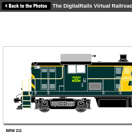
The DigitalRails Virtual Railro
BRW 211