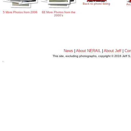
Back to photo listing
Arc
5 More Photos from 2006
68 More Photos from the
2000's
News
|
About NERAIL
|
About Jeff
|
Con
This site, excluding photographs, copyright © 2016 Jeff S
.