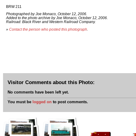
BRW 211
Photographed by Joe Monaco, October 12, 2006.
Added to the photo archive by Joe Monaco, October 12, 2006.
Railroad: Black River and Western Railroad Company.
»
Contact the person who posted this photograph
.
Visitor Comments about this Photo:
No comments have been left yet.
You must be
logged on
to post comments.