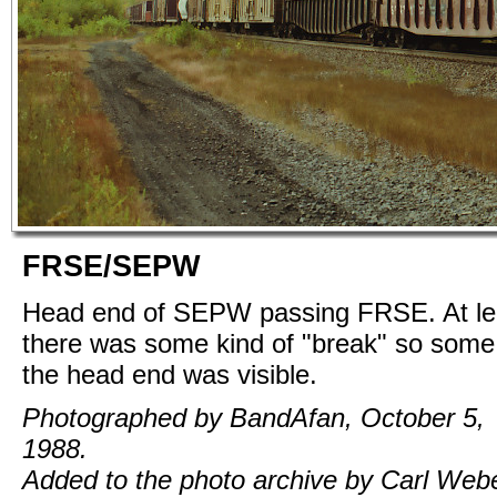
FRSE/SEPW
Head end of SEPW passing FRSE. At le
there was some kind of "break" so some
the head end was visible.
Photographed by BandAfan, October 5,
1988.
Added to the photo archive by Carl Web