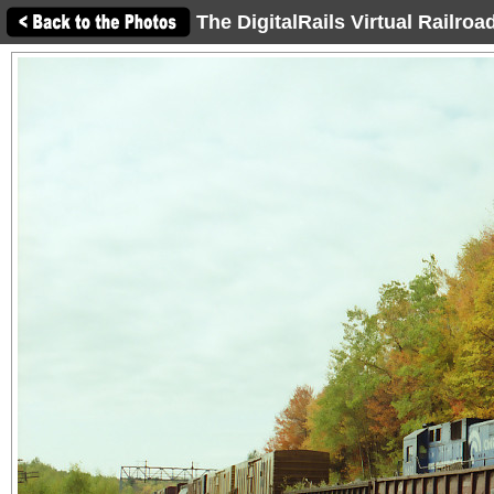
The DigitalRails Virtual Railro