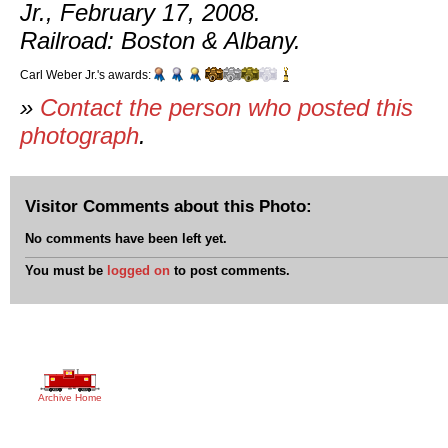
Jr., February 17, 2008.
Railroad: Boston & Albany.
Carl Weber Jr.'s awards:
»
Contact the person who posted this
photograph
.
Visitor Comments about this Photo:
No comments have been left yet.
You must be
logged on
to post comments.
Archive Home