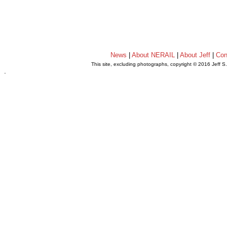
News
|
About NERAIL
|
About Jeff
|
Con
This site, excluding photographs, copyright © 2016 Jeff S
.