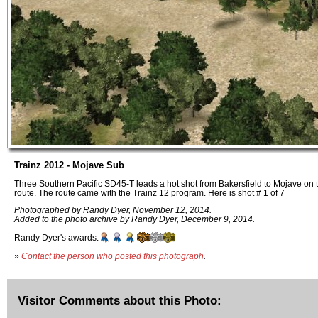
Trainz 2012 - Mojave Sub
Three Southern Pacific SD45-T leads a hot shot from Bakersfield to Mojave on
route. The route came with the Trainz 12 program. Here is shot # 1 of 7
Photographed by Randy Dyer, November 12, 2014.
Added to the photo archive by Randy Dyer, December 9, 2014.
Randy Dyer's awards:
»
Contact the person who posted this photograph
.
Visitor Comments about this Photo: