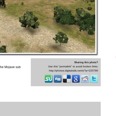
Sharing this photo?
Use this "permalink" to avoid broken links:
 the Mojave sub
http://photos.digitalrails.net/s/?p=220780