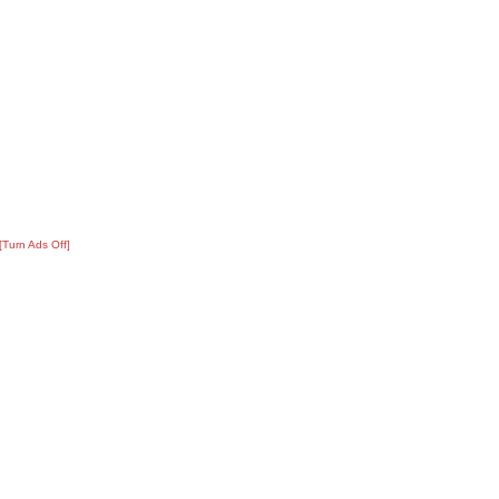
[Turn Ads Off]