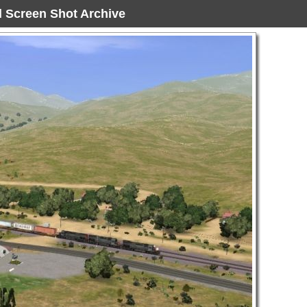
ad Screen Shot Archive