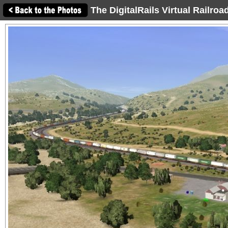
The DigitalRails Virtual Railro