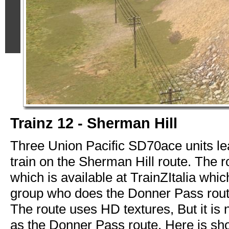
Trainz 12 - Sherman Hill
Three Union Pacific SD70ace units l
train on the Sherman Hill route. The r
which is available at TrainZItalia whi
group who does the Donner Pass route
The route uses HD textures, But it is 
as the Donner Pass route. Here is sho