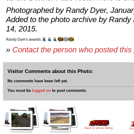
Photographed by Randy Dyer, January
Added to the photo archive by Randy
14, 2015.
Randy Dyer's awards:
»
Contact the person who posted this
Visitor Comments about this Photo:
No comments have been left yet.
You must be
logged on
to post comments.
Back to photo listing
Arc