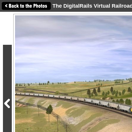
The DigitalRails Virtual Railro