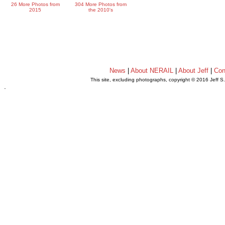
26 More Photos from
304 More Photos from
2015
the 2010's
News
|
About NERAIL
|
About Jeff
|
Con
This site, excluding photographs, copyright © 2016 Jeff S
.