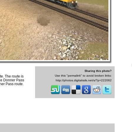
Sharing this photo?
Use this "permalink" to avoid broken links:
e. The route is
the Donner Pass
http://photos.digitalrails.net/s/?p=222062
nner Pass route.