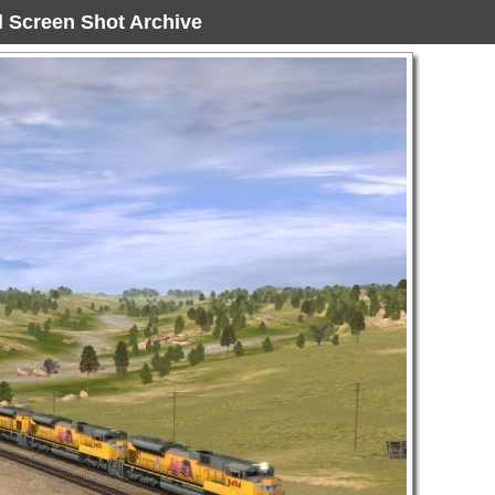
ad Screen Shot Archive