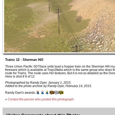
Trainz 12 - Sherman Hill
Three Union Pacific SD70ace units lead a hopper train on the Sherman Hill rout
freeware which is available at TrainZItalia which is the same group who does 
route for Trainz. The route uses HD textures, But it is not as detailed as the Do
Here is shot # 8 of 12
Photographed by Randy Dyer, January 1, 2015.
Added to the photo archive by Randy Dyer, February 14, 2015.
Randy Dyer's awards:
»
Contact the person who posted this photograph
.