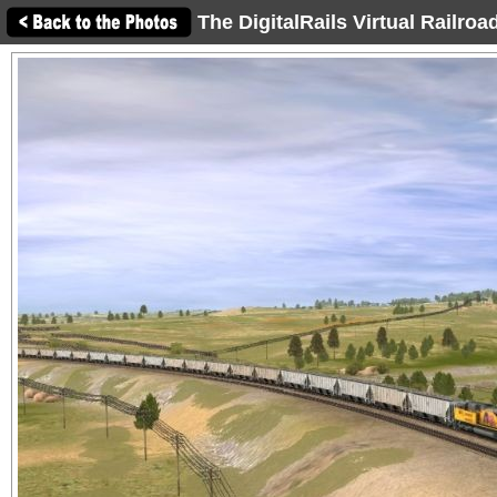
The DigitalRails Virtual Railro