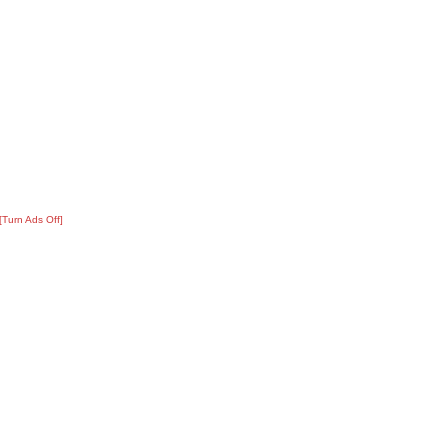
[Turn Ads Off]