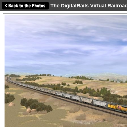
The DigitalRails Virtual Railro