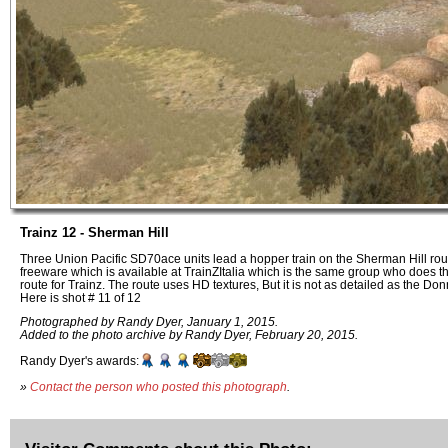
Trainz 12 - Sherman Hill
Three Union Pacific SD70ace units lead a hopper train on the Sherman Hill rout
freeware which is available at TrainZItalia which is the same group who does 
route for Trainz. The route uses HD textures, But it is not as detailed as the Do
Here is shot # 11 of 12
Photographed by Randy Dyer, January 1, 2015.
Added to the photo archive by Randy Dyer, February 20, 2015.
Randy Dyer's awards:
»
Contact the person who posted this photograph
.