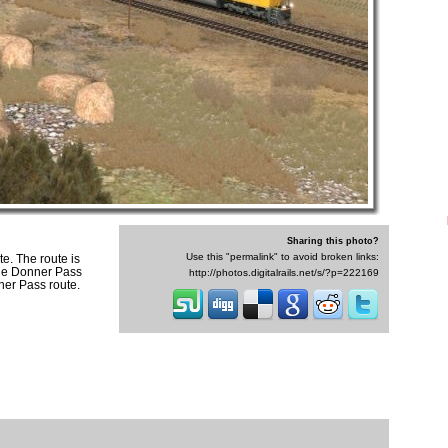
Sharing this photo?
Use this "permalink" to avoid broken links:
e. The route is
the Donner Pass
http://photos.digitalrails.net/s/?p=222169
nner Pass route.