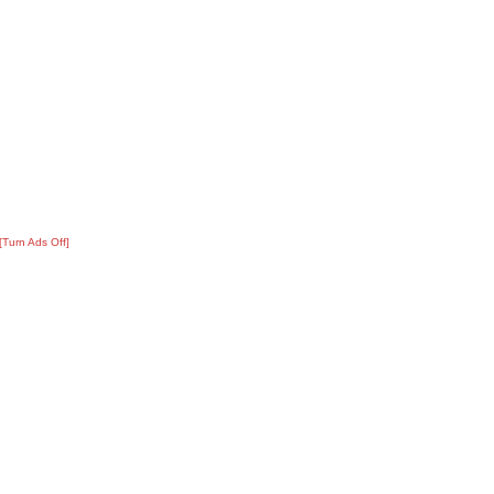
[Turn Ads Off]