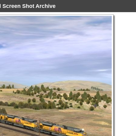
ad Screen Shot Archive