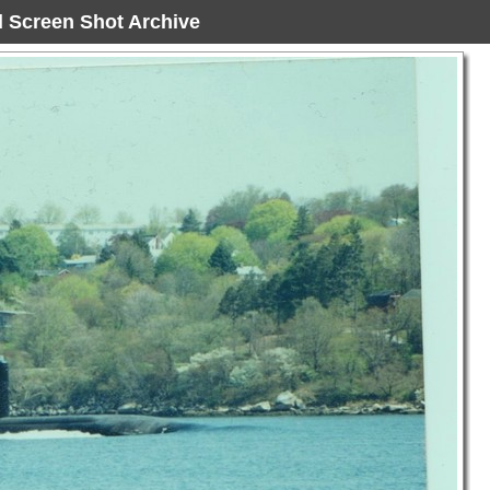
ad Screen Shot Archive