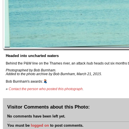
Headed into uncharted waters
Behind the P&W line on the Thames river, an attack /sub heads out six months b
Photographed by Bob Burnham.
Added to the photo archive by Bob Burnham, March 21, 2015.
Bob Burnham's awards:
»
Contact the person who posted this photograph
.
Visitor Comments about this Photo:
No comments have been left yet.
You must be
logged on
to post comments.