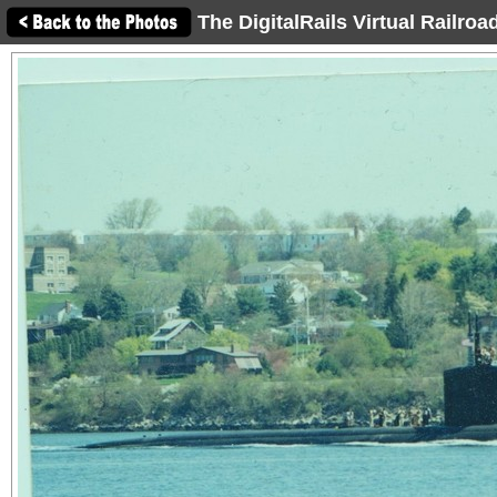
The DigitalRails Virtual Railro