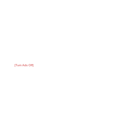
[Turn Ads Off]