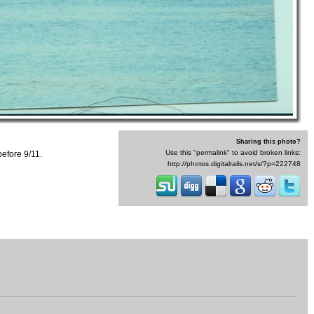
Sharing this photo?
Use this "permalink" to avoid broken links:
efore 9/11.
http://photos.digitalrails.net/s/?p=222748