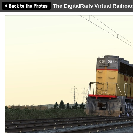
The DigitalRails Virtual Railro