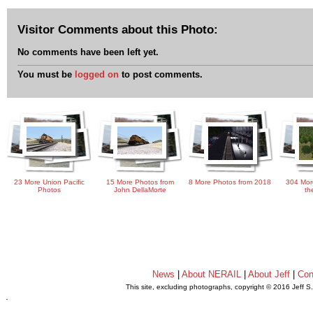
Visitor Comments about this Photo:
No comments have been left yet.
You must be
logged on
to post comments.
23 More Union Pacific
15 More Photos from
8 More Photos from 2018
304 Mor
Photos
John DellaMorte
th
News
|
About NERAIL
|
About Jeff
|
Con
This site, excluding photographs, copyright © 2016 Jeff S
.