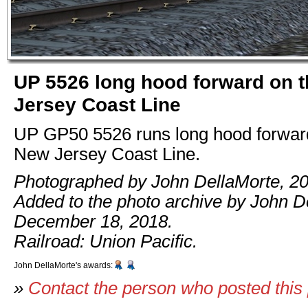
UP 5526 long hood forward on 
Jersey Coast Line
UP GP50 5526 runs long hood forward
New Jersey Coast Line.
Photographed by John DellaMorte, 20
Added to the photo archive by John D
December 18, 2018.
Railroad: Union Pacific.
John DellaMorte's awards:
»
Contact the person who posted this